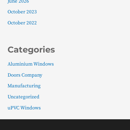
June 2026
October 2023
October 2022
Categories
Aluminium Windows
Doors Company
Manufacturing
Uncategorized
uPVC Windows