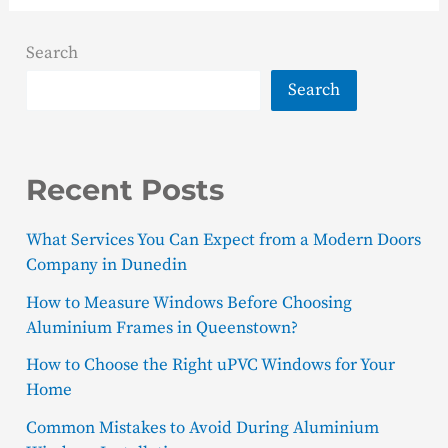
Search
Search
Recent Posts
What Services You Can Expect from a Modern Doors
Company in Dunedin
How to Measure Windows Before Choosing
Aluminium Frames in Queenstown?
How to Choose the Right uPVC Windows for Your
Home
Common Mistakes to Avoid During Aluminium