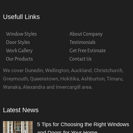
Usefull Links
Window Styles
About Company
Door Styles
Testimonials
Work Gallery
Get Free Estimate
Our Products
Contact Us
We cover Dunedin, Wellington, Auckland, Christchurch,
Greymouth, Queenstown, Hokitika, Ashburton, Timaru,
Wanaka, Alexandra and Invercargill area.
Latest News
5 Tips for Choosing the Right Windows
and Doors for Your Home