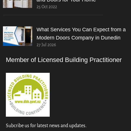
25 Oct 2022
What Services You Can Expect from a
Modern Doors Company in Dunedin
27 Jul 2026
Member of Licensed Building Practitioner
Subcribe us for latest news and updates.