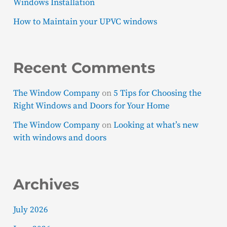
Windows Installation
How to Maintain your UPVC windows
Recent Comments
The Window Company
on
5 Tips for Choosing the
Right Windows and Doors for Your Home
The Window Company
on
Looking at what’s new
with windows and doors
Archives
July 2026