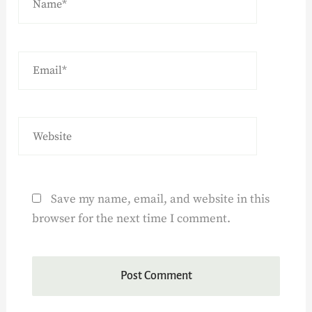
Save my name, email, and website in this
browser for the next time I comment.