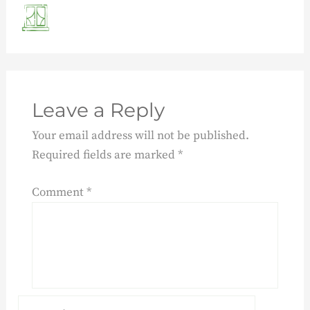
Leave a Reply
Your email address will not be published.
Required fields are marked
*
Comment
*