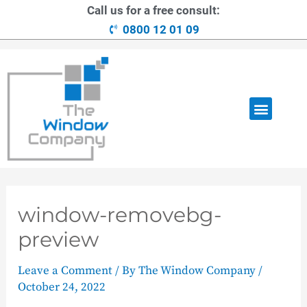
Call us for a free consult:
0800 12 01 09
OUR RANGE
LOANS AVAILABLE
CONTACT US
window-removebg-
preview
Leave a Comment
/ By
The Window Company
/
October 24, 2022