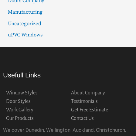
Doors Company
Manufacturing
Uncategorized
uPVC Windows
Usefull Links
Window Styles
About Company
Door Styles
Testimonials
Work Gallery
Get Free Estimate
Our Products
Contact Us
We cover Dunedin, Wellington, Auckland, Christchurch,