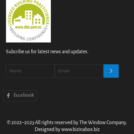
Subcribe us for latest news and updates.
facebook
© 2022–2023 All rights reserved by The Window Company.
Designed by www.bizinabox.biz