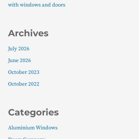
with windows and doors
Archives
July 2026
June 2026
October 2023
October 2022
Categories
Aluminium Windows