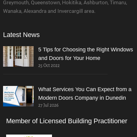
Greymouth, Queenstown, Hokitika, Ashburton, Timaru,
Wanaka, Alexandra and Invercargill area.
Latest News
5 Tips for Choosing the Right Windows
and Doors for Your Home
25 Oct 2022
What Services You Can Expect from a
Modern Doors Company in Dunedin
27 Jul 2026
Member of Licensed Building Practitioner