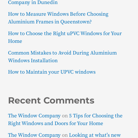
Company in Dunedin
How to Measure Windows Before Choosing
Aluminium Frames in Queenstown?
How to Choose the Right uPVC Windows for Your
Home
Common Mistakes to Avoid During Aluminium
Windows Installation
How to Maintain your UPVC windows
Recent Comments
The Window Company
on
5 Tips for Choosing the
Right Windows and Doors for Your Home
The Window Company
on
Looking at what’s new