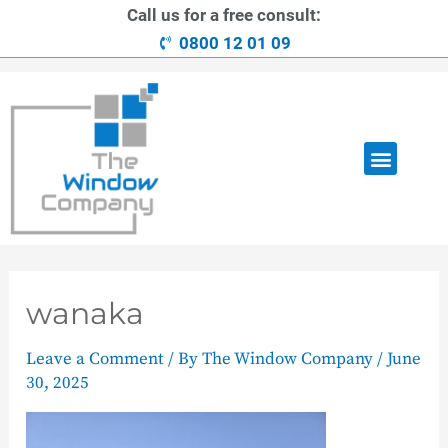
Call us for a free consult:
0800 12 01 09
OUR RANGE
LOANS AVAILABLE
CONTACT US
wanaka
Leave a Comment
/ By
The Window Company
/
June
30, 2025