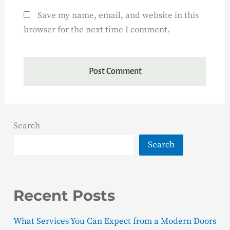
Save my name, email, and website in this
browser for the next time I comment.
Search
Search
Recent Posts
What Services You Can Expect from a Modern Doors