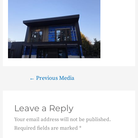
←
Previous Media
Leave a Reply
Your email address will not be published.
Required fields are marked
*