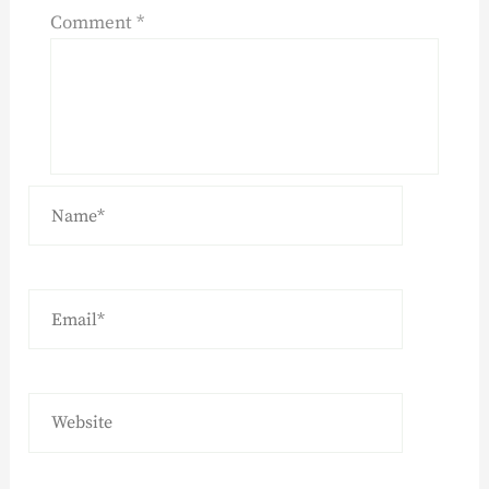
Comment
*