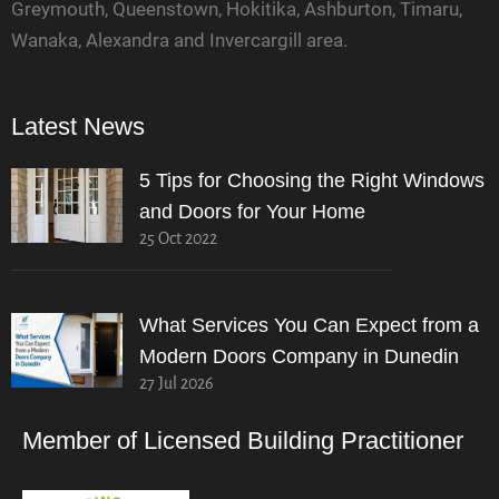
Greymouth, Queenstown, Hokitika, Ashburton, Timaru,
Wanaka, Alexandra and Invercargill area.
Latest News
5 Tips for Choosing the Right Windows
and Doors for Your Home
25 Oct 2022
What Services You Can Expect from a
Modern Doors Company in Dunedin
27 Jul 2026
Member of Licensed Building Practitioner