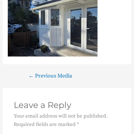
←
Previous Media
Leave a Reply
Your email address will not be published.
Required fields are marked
*