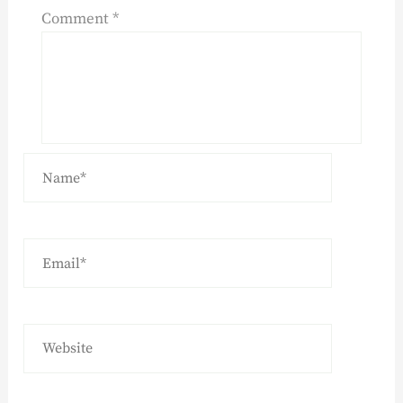
Comment
*