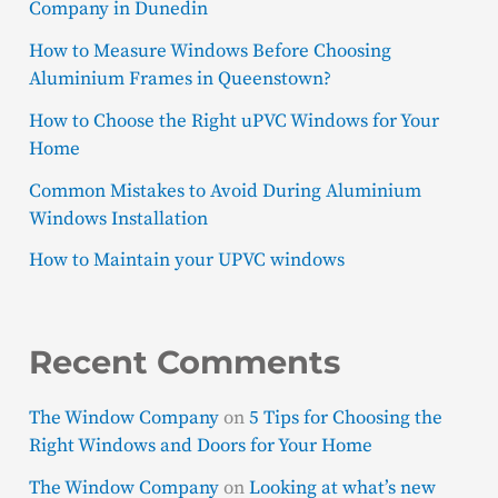
Company in Dunedin
How to Measure Windows Before Choosing
Aluminium Frames in Queenstown?
How to Choose the Right uPVC Windows for Your
Home
Common Mistakes to Avoid During Aluminium
Windows Installation
How to Maintain your UPVC windows
Recent Comments
The Window Company
on
5 Tips for Choosing the
Right Windows and Doors for Your Home
The Window Company
on
Looking at what’s new