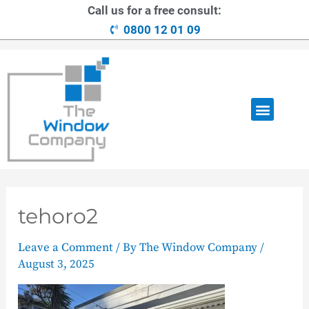
Call us for a free consult:
0800 12 01 09
OUR RANGE
LOANS AVAILABLE
CONTACT US
tehoro2
Leave a Comment
/ By
The Window Company
/
August 3, 2025