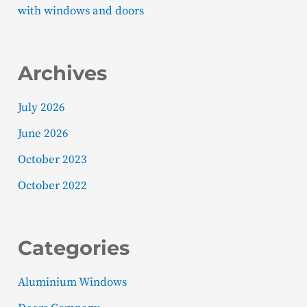
with windows and doors
Archives
July 2026
June 2026
October 2023
October 2022
Categories
Aluminium Windows