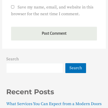
Save my name, email, and website in this
browser for the next time I comment.
Search
Search
Recent Posts
What Services You Can Expect from a Modern Doors