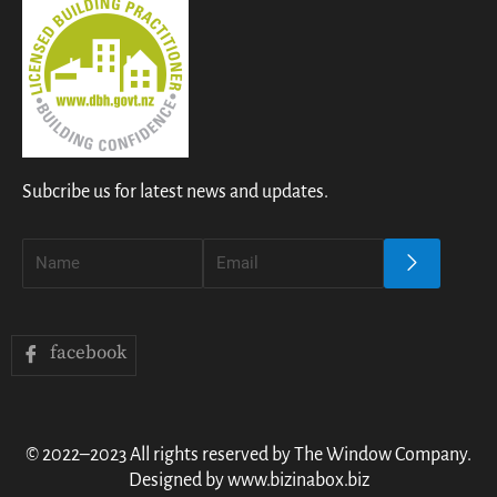
Subcribe us for latest news and updates.
facebook
© 2022–2023 All rights reserved by The Window Company.
Designed by www.bizinabox.biz