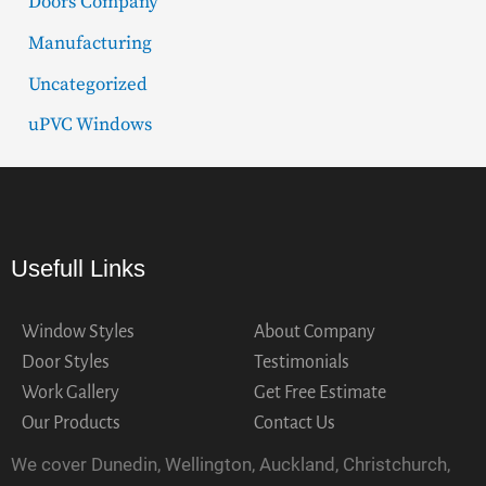
Doors Company
Manufacturing
Uncategorized
uPVC Windows
Usefull Links
Window Styles
About Company
Door Styles
Testimonials
Work Gallery
Get Free Estimate
Our Products
Contact Us
We cover Dunedin, Wellington, Auckland, Christchurch,