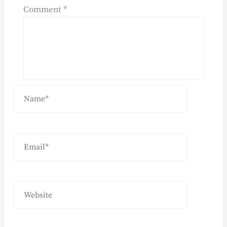
Comment
*