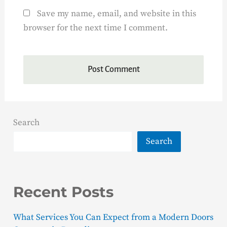
Save my name, email, and website in this
browser for the next time I comment.
Search
Search
Recent Posts
What Services You Can Expect from a Modern Doors