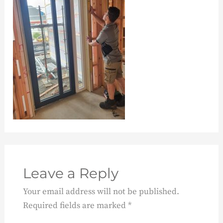
Leave a Reply
Your email address will not be published.
Required fields are marked
*