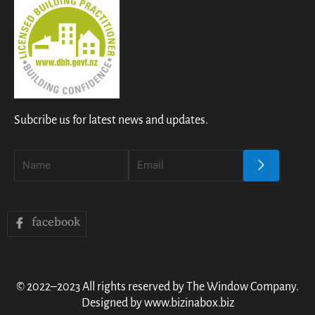
Subcribe us for latest news and updates.
facebook
© 2022–2023 All rights reserved by The Window Company.
Designed by www.bizinabox.biz