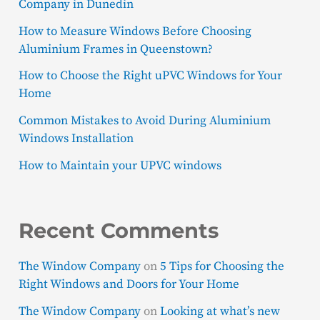
Company in Dunedin
How to Measure Windows Before Choosing
Aluminium Frames in Queenstown?
How to Choose the Right uPVC Windows for Your
Home
Common Mistakes to Avoid During Aluminium
Windows Installation
How to Maintain your UPVC windows
Recent Comments
The Window Company
on
5 Tips for Choosing the
Right Windows and Doors for Your Home
The Window Company
on
Looking at what’s new