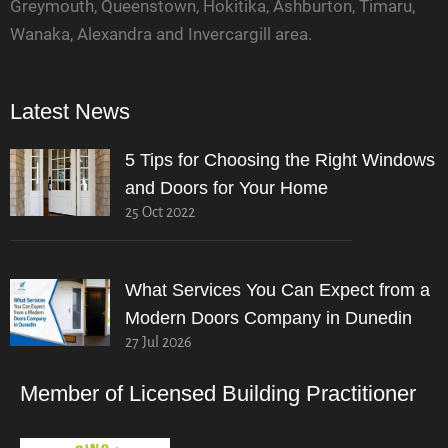
Greymouth, Queenstown, Hokitika, Ashburton, Timaru,
Wanaka, Alexandra and Invercargill area.
Latest News
5 Tips for Choosing the Right Windows
and Doors for Your Home
25 Oct 2022
What Services You Can Expect from a
Modern Doors Company in Dunedin
27 Jul 2026
Member of Licensed Building Practitioner