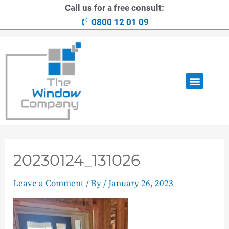
Call us for a free consult:
0800 12 01 09
OUR RANGE
LOANS AVAILABLE
CONTACT US
20230124_131026
Leave a Comment
/ By
/
January 26, 2023