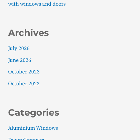
with windows and doors
Archives
July 2026
June 2026
October 2023
October 2022
Categories
Aluminium Windows
Doors Company