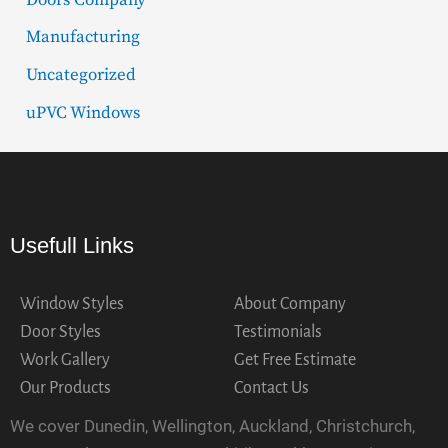
Manufacturing
Uncategorized
uPVC Windows
Usefull Links
Window Styles
About Company
Door Styles
Testimonials
Work Gallery
Get Free Estimate
Our Products
Contact Us
We cover Dunedin, Wellington, Auckland, Christchurch,