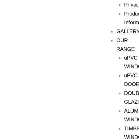
Priva
Produ
Inform
GALLER
OUR
RANGE
uPVC
WIN
uPVC
DOO
DOUB
GLAZ
ALUM
WIN
TIMB
WIN