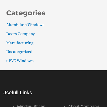
Categories
Aluminium Windows
Doors Company
Manufacturing
Uncategorized
uPVC Windows
Usefull Links
Window Styles
About Company