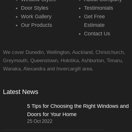
Door Styles
Testimonials
Work Gallery
Get Free
Our Products
Estimate
Contact Us
We cover Dunedin, Wellington, Auckland, Christchurch,
Greymouth, Queenstown, Hokitika, Ashburton, Timaru,
Wanaka, Alexandra and Invercargill area.
Latest News
5 Tips for Choosing the Right Windows and
Doors for Your Home
25 Oct 2022