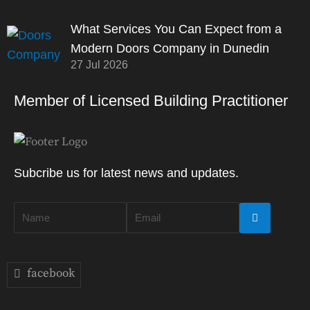
What Services You Can Expect from a
Modern Doors Company in Dunedin
27 Jul 2026
Member of Licensed Building Practitioner
Subcribe us for latest news and updates.
facebook