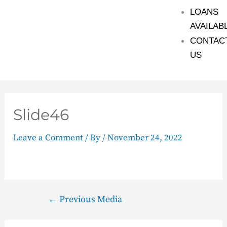
LOANS
AVAILAB
CONTAC
US
Slide46
Leave a Comment
/ By
/
November 24, 2022
←
Previous Media