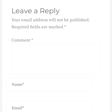
Leave a Reply
Your email address will not be published.
Required fields are marked
*
Comment
*