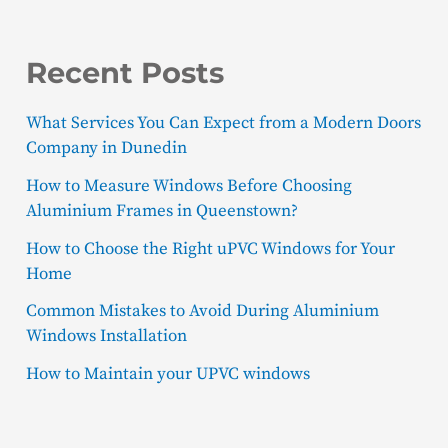
Recent Posts
What Services You Can Expect from a Modern Doors
Company in Dunedin
How to Measure Windows Before Choosing
Aluminium Frames in Queenstown?
How to Choose the Right uPVC Windows for Your
Home
Common Mistakes to Avoid During Aluminium
Windows Installation
How to Maintain your UPVC windows