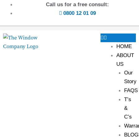
Call us for a free consult:
0800 12 01 09
HOME
ABOUT
US
Our
Story
FAQS
T’s
&
C’s
Warra
BLOG