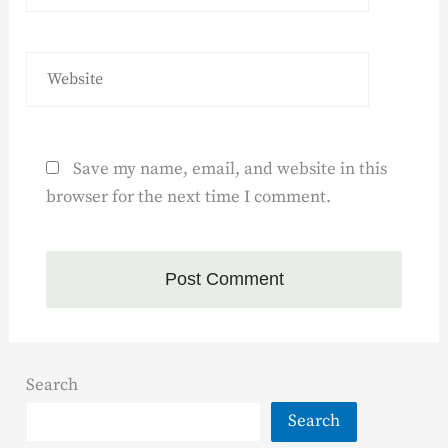
Save my name, email, and website in this
browser for the next time I comment.
Search
Search