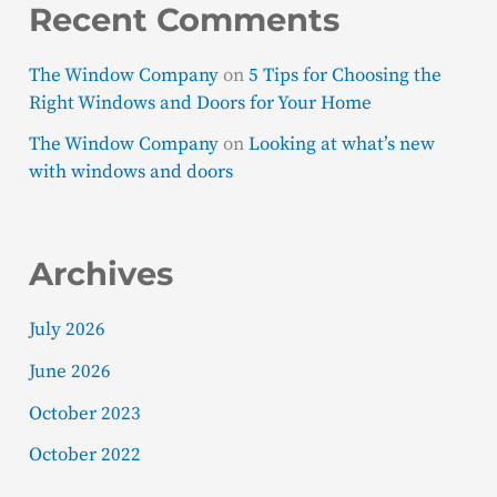
Recent Comments
The Window Company
on
5 Tips for Choosing the
Right Windows and Doors for Your Home
The Window Company
on
Looking at what’s new
with windows and doors
Archives
July 2026
June 2026
October 2023
October 2022